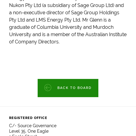
Nukon Pty Ltd (a subsidiary of Sage Group Ltd) and
a non-executive director of Sage Group Holdings
Pty Ltd and LMS Energy Pty Ltd. Mr Glenn is a
graduate of Columbia University and Murdoch
University and is a member of the Australian Institute
of Company Directors.
BACK TO BOARD
REGISTERED OFFICE
C/- Source Governance
Level 35, One Eagle