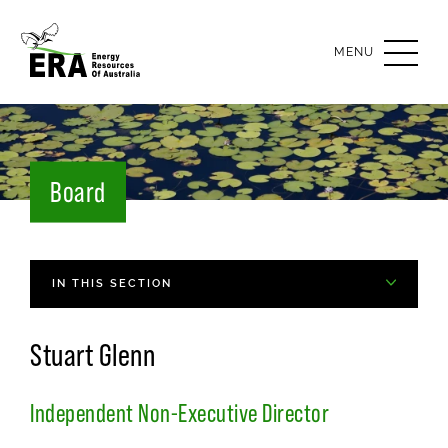
OPEN
MENU
Board
IN THIS SECTION
Stuart Glenn
Independent Non-Executive Director