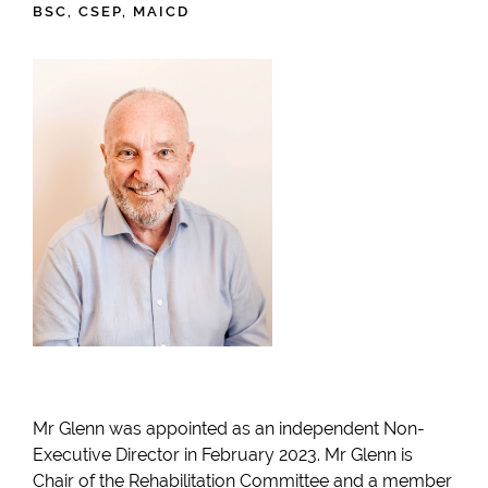
BSC, CSEP, MAICD
Mr Glenn was appointed as an independent Non-
Executive Director in February 2023. Mr Glenn is
Chair of the Rehabilitation Committee and a member