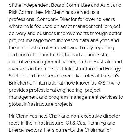
of the Independent Board Committee and Audit and
Risk Committee. Mr Glenn has served as a
professional Company Director for over 10 years
where he is focused on asset management, project
delivery and business improvements through better
project management, increased data analytics and
the introduction of accurate and timely reporting
and controls. Prior to this, he had a successful
executive management career, both in Australia and
overseas in the Transport Infrastructure and Energy
Sectors and held senior executive roles at Parson’s
Brinckerhoff International (now known as WSP) who
provides professional engineering, project
management and program management services to
global infrastructure projects.
Mr Glenn has held Chair and non-executive director
roles in the Infrastructure, Oil & Gas, Planning and
Energy sectors. He is currently the Chairman of