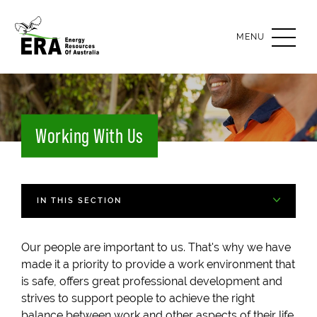
OPEN
MENU
Working With Us
IN THIS SECTION
Our people are important to us. That's why we have
made it a priority to provide a work environment that
is safe, offers great professional development and
strives to support people to achieve the right
balance between work and other aspects of their life.