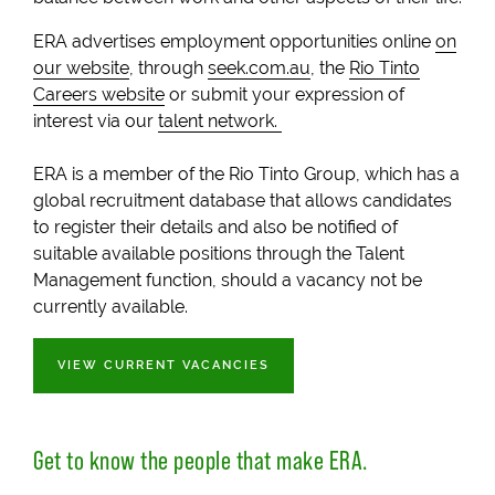
ERA advertises employment opportunities online
on
our website
, through
seek.com.au
, the
Rio Tinto
Careers website
or submit your expression of
interest via our
talent network.
ERA is a member of the Rio Tinto Group, which has a
global recruitment database that allows candidates
to register their details and also be notified of
suitable available positions through the Talent
Management function, should a vacancy not be
currently available.
VIEW CURRENT VACANCIES
Get to know the people that make
ERA
.