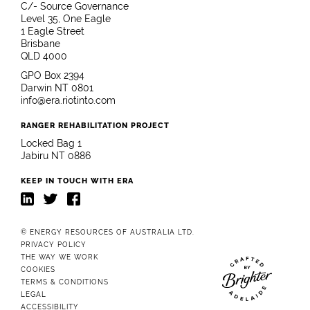
C/- Source Governance
Level 35, One Eagle
1 Eagle Street
Brisbane
QLD 4000
GPO Box 2394
Darwin NT 0801
info@era.riotinto.com
RANGER REHABILITATION PROJECT
Locked Bag 1
Jabiru NT 0886
KEEP IN TOUCH WITH ERA
LinkedIn
Twitter
Facebook
© ENERGY RESOURCES OF AUSTRALIA LTD.
PRIVACY POLICY
THE WAY WE WORK
COOKIES
TERMS & CONDITIONS
Website crafted b
LEGAL
ACCESSIBILITY