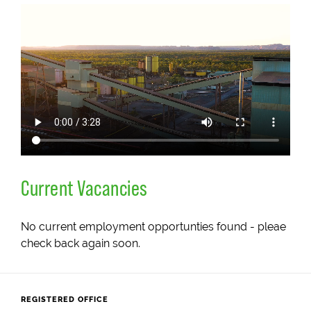
Current Vacancies
No current employment opportunties found - pleae
check back again soon.
REGISTERED OFFICE