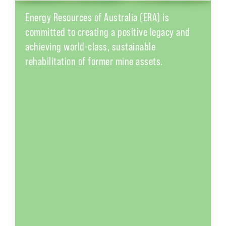
Energy Resources of Australia (
ERA
) is
committed to creating a positive legacy and
achieving world-class, sustainable
rehabilitation of former mine assets.