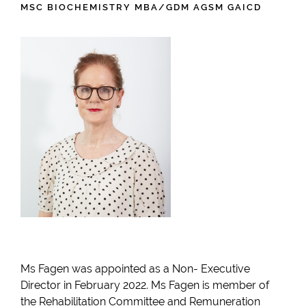
MSC BIOCHEMISTRY MBA/GDM AGSM GAICD
Ms Fagen was appointed as a Non- Executive
Director in February 2022. Ms Fagen is member of
the Rehabilitation Committee and Remuneration