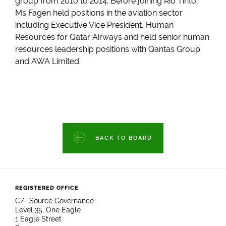
group from 2010 to 2014. Before joining Rio Tinto,
Ms Fagen held positions in the aviation sector
including Executive Vice President, Human
Resources for Qatar Airways and held senior human
resources leadership positions with Qantas Group
and AWA Limited.
BACK TO BOARD
REGISTERED OFFICE
C/- Source Governance
Level 35, One Eagle
1 Eagle Street