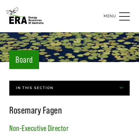
OPEN
MENU
Board
IN THIS SECTION
Rosemary Fagen
Non-Executive Director