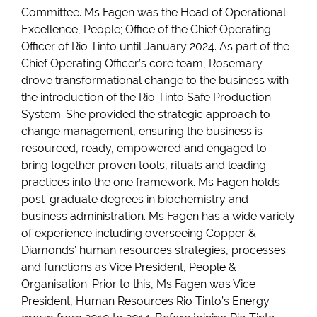
Committee. Ms Fagen was the Head of Operational
Excellence, People; Office of the Chief Operating
Officer of Rio Tinto until January 2024. As part of the
Chief Operating Officer’s core team, Rosemary
drove transformational change to the business with
the introduction of the Rio Tinto Safe Production
System. She provided the strategic approach to
change management, ensuring the business is
resourced, ready, empowered and engaged to
bring together proven tools, rituals and leading
practices into the one framework. Ms Fagen holds
post-graduate degrees in biochemistry and
business administration. Ms Fagen has a wide variety
of experience including overseeing Copper &
Diamonds’ human resources strategies, processes
and functions as Vice President, People &
Organisation. Prior to this, Ms Fagen was Vice
President, Human Resources Rio Tinto’s Energy