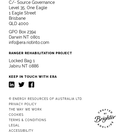
C/- Source Governance
Level 35, One Eagle
1 Eagle Street
Brisbane
QLD 4000
GPO Box 2394
Darwin NT 0801
info@era.riotinto.com
RANGER REHABILITATION PROJECT
Locked Bag 1
Jabiru NT 0886
KEEP IN TOUCH WITH ERA
LinkedIn
Twitter
Facebook
© ENERGY RESOURCES OF AUSTRALIA LTD.
PRIVACY POLICY
THE WAY WE WORK
COOKIES
TERMS & CONDITIONS
Website crafted b
LEGAL
ACCESSIBILITY