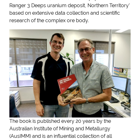
Ranger 3 Deeps uranium deposit, Northern Territory’
based on extensive data collection and scientific
research of the complex ore body.
The book is published every 20 years by the
Australian Institute of Mining and Metallurgy
(AusIMM) and is an influential collection of all