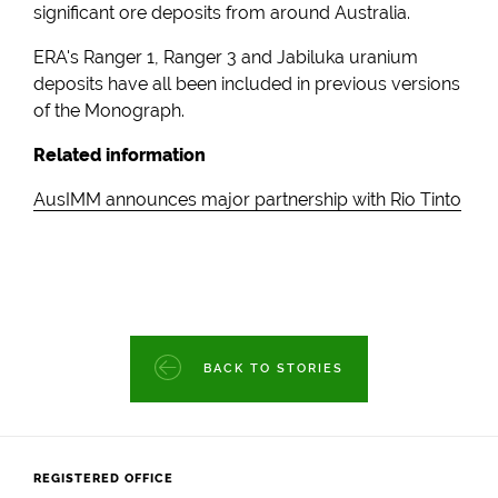
significant ore deposits from around Australia.
ERA's Ranger 1, Ranger 3 and Jabiluka uranium
deposits have all been included in previous versions
of the Monograph.
Related information
AusIMM announces major partnership with Rio Tinto
BACK TO STORIES
REGISTERED OFFICE