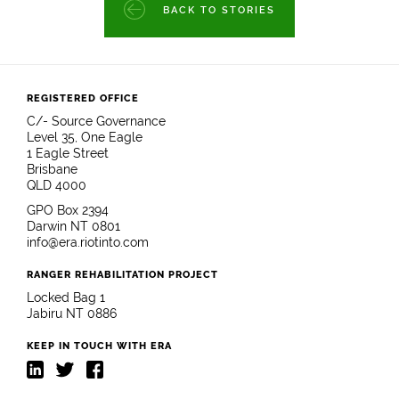
BACK TO STORIES
REGISTERED OFFICE
C/- Source Governance
Level 35, One Eagle
1 Eagle Street
Brisbane
QLD 4000
GPO Box 2394
Darwin NT 0801
info@era.riotinto.com
RANGER REHABILITATION PROJECT
Locked Bag 1
Jabiru NT 0886
KEEP IN TOUCH WITH ERA
LinkedIn
Twitter
Facebook