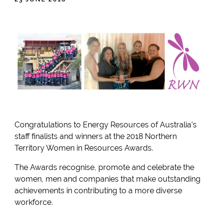
Congratulations to Energy Resources of Australia’s
staff finalists and winners at the 2018 Northern
Territory Women in Resources Awards.
The Awards recognise, promote and celebrate the
women, men and companies that make outstanding
achievements in contributing to a more diverse
workforce.