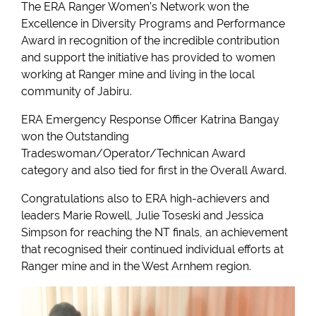
The ERA Ranger Women’s Network won the
Excellence in Diversity Programs and Performance
Award in recognition of the incredible contribution
and support the initiative has provided to women
working at Ranger mine and living in the local
community of Jabiru.
ERA Emergency Response Officer Katrina Bangay
won the Outstanding
Tradeswoman/Operator/Technican Award
category and also tied for first in the Overall Award.
Congratulations also to ERA high-achievers and
leaders Marie Rowell, Julie Toseski and Jessica
Simpson for reaching the NT finals, an achievement
that recognised their continued individual efforts at
Ranger mine and in the West Arnhem region.