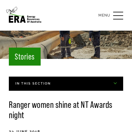
OPEN
MENU
Stories
IN THIS SECTION
Ranger women shine at
NT
Awards
night
23 JUNE 2018